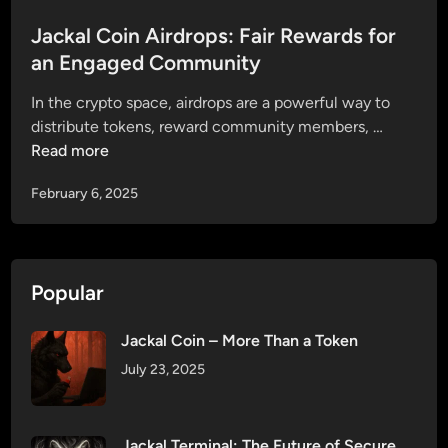
s
f
J
t
Jackal Coin Airdrops: Fair Rewards for
e
a
e
an Engaged Community
r
c
d
r
k
In the crypto space, airdrops are a powerful way to
i
i
a
J
distribute tokens, reward community members, …
n
n
l
a
Read more
g
C
c
J
o
February 6, 2025
k
a
i
a
c
n
l
k
P
C
a
r
Popular
o
l
e
i
C
s
Jackal Coin – More Than a Token
n
o
a
A
July 23, 2025
i
l
i
n
e
r
P
1
d
Jackal Terminal: The Future of Secure
r