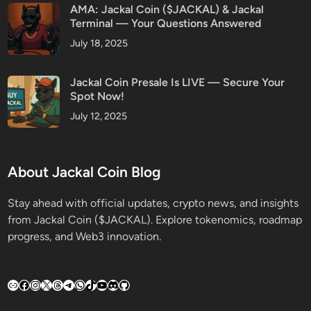
AMA: Jackal Coin ($JACKAL) & Jackal
Terminal — Your Questions Answered
July 18, 2025
Jackal Coin Presale Is LIVE — Secure Your
Spot Now!
July 12, 2025
About Jackal Coin Blog
Stay ahead with official updates, crypto news, and insights
from Jackal Coin ($JACKAL). Explore tokenomics, roadmap
progress, and Web3 innovation.
Link
Facebook
Instagram
X
Threads
Telegram
WhatsApp
TikTok
YouTube
Discord
GitHub