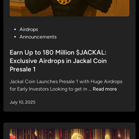
P
Airdrops
o
Announcements
s
t
Earn Up to 180 Million $JACKAL:
e
Exclusive Airdrops in Jackal Coin
d
Presale 1
i
n
Jackal Coin Launches Presale 1 with Huge Airdrops
E
for Early Investors Looking to get in …
Read more
a
July 10, 2025
r
n
U
p
t