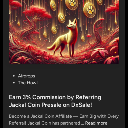
o
1
8
0
M
i
l
l
i
o
n
P
Airdrops
$
o
The Howl
J
s
A
t
Earn 3% Commission by Referring
C
e
Jackal Coin Presale on DxSale!
K
d
A
Become a Jackal Coin Affiliate — Earn Big with Every
i
L
E
Referral! Jackal Coin has partnered …
Read more
n
: