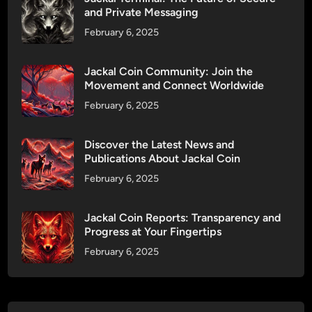
r
and Private Messaging
e
o
s
February 6, 2025
p
a
s
l
Jackal Coin Community: Join the
:
e
Movement and Connect Worldwide
F
o
February 6, 2025
a
n
i
D
r
Discover the Latest News and
x
Publications About Jackal Coin
R
S
e
February 6, 2025
a
w
l
a
e
Jackal Coin Reports: Transparency and
r
Progress at Your Fingertips
!
d
February 6, 2025
s
f
o
r