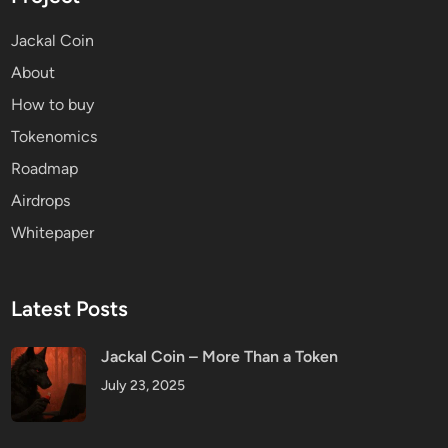
Jackal Coin
About
How to buy
Tokenomics
Roadmap
Airdrops
Whitepaper
Latest Posts
Jackal Coin – More Than a Token
July 23, 2025