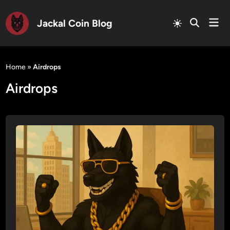
Mai
Jackal Coin Blog
Men
Skip
to
Home
»
Airdrops
content
Airdrops