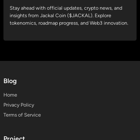
Stay ahead with official updates, crypto news, and
insights from Jackal Coin ($JACKAL). Explore
tokenomics, roadmap progress, and Web3 innovation.
Blog
Home
Privacy Policy
Terms of Service
Project