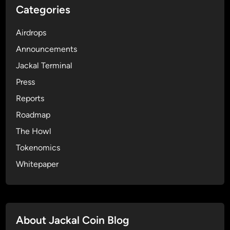
Categories
a
n
Airdrops
E
n
Announcements
g
Jackal Terminal
a
Press
g
e
Reports
d
Roadmap
C
The Howl
o
m
Tokenomics
m
Whitepaper
u
n
i
t
About Jackal Coin Blog
y