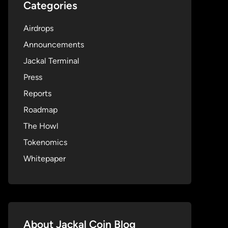
Categories
Airdrops
Announcements
Jackal Terminal
Press
Reports
Roadmap
The Howl
Tokenomics
Whitepaper
About Jackal Coin Blog