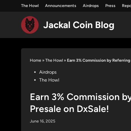
The Howl
Announcements
Airdrops
Press
Repo
Jackal Coin Blog
Skip
to
content
Home
»
The Howl
»
Earn 3% Commission by Referring 
Posted
Airdrops
in
The Howl
Earn 3% Commission by 
Presale on DxSale!
June 16, 2025