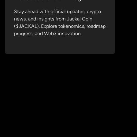
Stay ahead with official updates, crypto
news, and insights from Jackal Coin
($JACKAL). Explore tokenomics, roadmap
progress, and Web3 innovation.