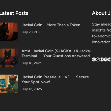
Latest Posts
About J
Stay ahead
Jackal Coin – More Than a Token
insights f
July 23, 2025
tokenomic
innovation
AMA: Jackal Coin ($JACKAL) & Jackal
Terminal — Your Questions Answered
Link
Faceboo
Insta
X
T
July 18, 2025
Jackal Coin Presale Is LIVE — Secure
Your Spot Now!
July 12, 2025