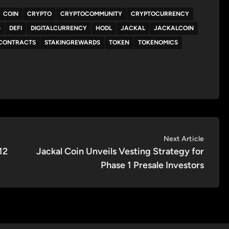
COIN
CRYPTO
CRYPTOCOMMUNITY
CRYPTOCURRENCY
G
DEFI
DIGITALCURRENCY
HODL
JACKAL
JACKALCOIN
CONTRACTS
STAKINGREWARDS
TOKEN
TOKENOMICS
Next
Next Article
article:
12
Jackal Coin Unveils Vesting Strategy for
Phase 1 Presale Investors