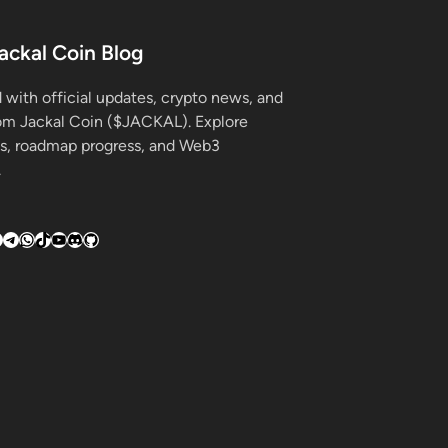
ackal Coin Blog
 with official updates, crypto news, and
rom Jackal Coin ($JACKAL). Explore
s, roadmap progress, and Web3
.
k
gram
hreads
Telegram
WhatsApp
TikTok
YouTube
Discord
GitHub