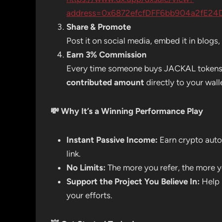
address=0x6872efcfDFF6bb904a2fE24
Share & Promote
Post it on social media, embed it in blog
Earn 3% Commission
Every time someone buys JACKAL tokens us
contributed amount
directly to your wall
💸
Why It’s a Winning Performance Play
Instant Passive Income:
Earn crypto auto
link.
No Limits:
The more you refer, the more y
Support the Project You Believe In:
Help 
your efforts.