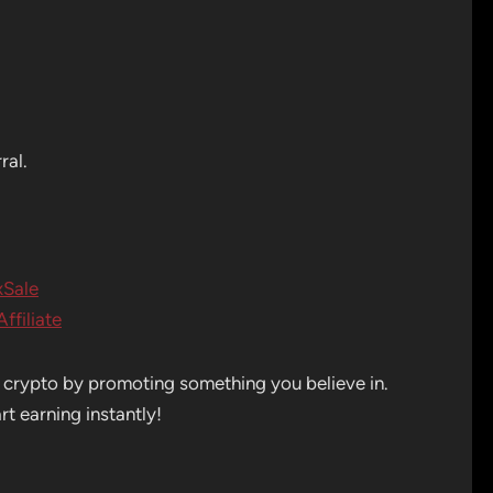
ral.
xSale
ffiliate
n crypto by promoting something you believe in.
t earning instantly!