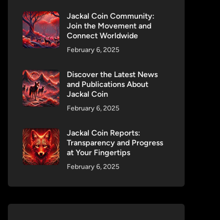
Jackal Coin Community:
Join the Movement and
Connect Worldwide
February 6, 2025
Discover the Latest News
and Publications About
Jackal Coin
February 6, 2025
Jackal Coin Reports:
Transparency and Progress
at Your Fingertips
February 6, 2025