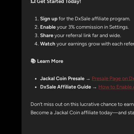
💥
Get Started Today!
Sign up
for the DxSale affiliate program.
Enable
your 3% commission in Settings.
Share
your referral link far and wide.
Watch
your earnings grow with each refer
📚
Learn More
Jackal Coin Presale
→
Presale Page on D
DxSale Affiliate Guide
→
How to Enable A
Don’t miss out on this lucrative chance to ear
Become a Jackal Coin affiliate today—and star