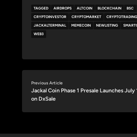
TAGGED
AIRDROPS
ALTCOIN
BLOCKCHAIN
BSC
CRYPTOINVESTOR
CRYPTOMARKET
CRYPTOTRADIN
JACKALTERMINAL
MEMECOIN
NEWLISTING
SMART
WEB3
Post
Previous
Previous Article
article:
Jackal Coin Phase 1 Presale Launches July 
navigation
on DxSale