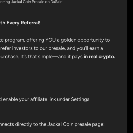
rring Jackal Coin Presale on DxSale!
th Every Referral!
iate program, offering YOU a golden opportunity to
 refer investors to our presale, and you’ll earn a
urchase. It’s that simple—and it pays
in real crypto.
enable your affiliate link under Settings
nnects directly to the Jackal Coin presale page: