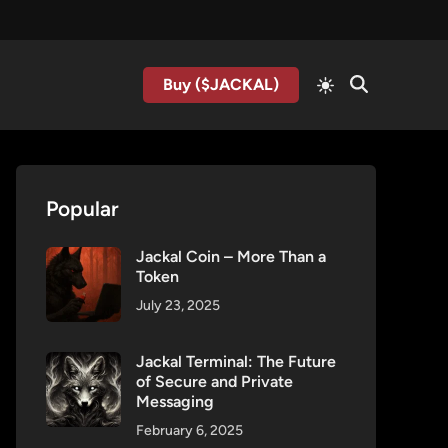
Buy ($JACKAL)
Popular
Jackal Coin – More Than a
Token
July 23, 2025
Jackal Terminal: The Future
of Secure and Private
Messaging
February 6, 2025