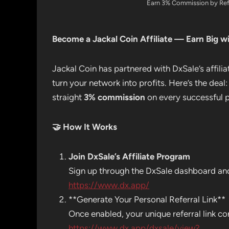
Earn 3% Commission by Refe
Become a Jackal Coin Affiliate — Earn Big wi
Jackal Coin has partnered with DxSale’s affil
turn your network into profits. Here’s the deal:
straight
3% commission
on every successful p
🤝
How It Works
Join DxSale’s Affiliate Program
Sign up through the DxSale dashboard and 
https://www.dx.app/
**Generate Your Personal Referral Link**
Once enabled, your unique referral link co
https://www.dx.app/dxsale/view?