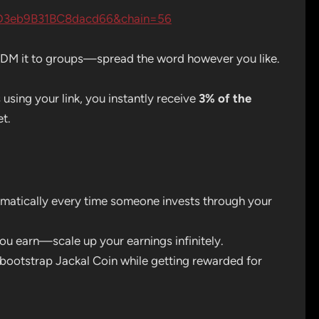
D3eb9B31BC8dacd66&chain=56
s, DM it to groups—spread the word however you like.
ing your link, you instantly receive
3% of the
et.
matically every time someone invests through your
ou earn—scale up your earnings infinitely.
bootstrap Jackal Coin while getting rewarded for