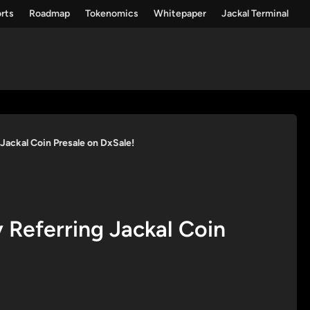
rts
Roadmap
Tokenomics
Whitepaper
Jackal Terminal
Jackal Coin Presale on DxSale!
Referring Jackal Coin