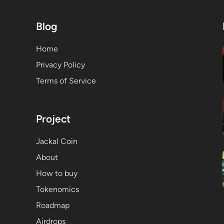
Blog
Home
Privacy Policy
Terms of Service
Project
Jackal Coin
About
How to buy
Tokenomics
Roadmap
Airdrops