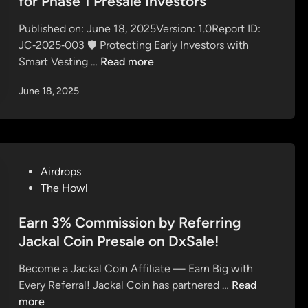
for Phase 1 Presale Investors
c
M
u
d
u
i
r
Published on: June 18, 2025Version: 1.0Report ID:
i
r
l
Q
JC‑2025‑003 🛡️ Protecting Early Investors with
n
e
l
u
J
Smart Vesting …
Read more
Y
i
e
a
o
o
s
June 18, 2025
c
u
n
t
k
r
$
i
a
S
J
o
l
p
A
n
C
o
C
s
P
Airdrops
o
t
K
A
o
The Howl
i
N
A
n
s
n
o
L
s
t
Earn 3% Commission by Referring
U
w
:
w
e
Jackal Coin Presale on DxSale!
n
!
E
e
d
v
x
Become a Jackal Coin Affiliate — Earn Big with
r
i
e
c
E
Every Referral! Jackal Coin has partnered …
Read
e
n
i
l
a
more
d