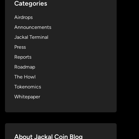
Categories
Airdrops
Announcements
Jackal Terminal
Press
Reports
Roadmap
The Howl
Tokenomics
Whitepaper
About Jackal Coin Blog