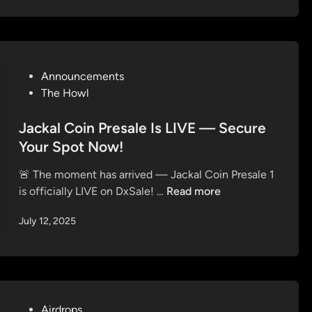
n
J
a
a
T
c
o
k
k
P
Announcements
a
e
o
The Howl
l
n
s
C
t
Jackal Coin Presale Is LIVE — Secure
o
e
i
Your Spot Now!
d
n
🚨 The moment has arrived — Jackal Coin Presale 1
i
(
J
is officially LIVE on DxSale! …
Read more
n
$
a
J
July 12, 2025
c
A
k
C
a
K
l
A
C
L
o
P
Airdrops
)