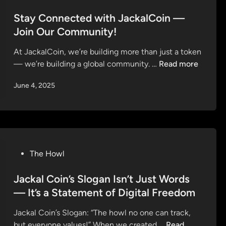
e
k
s
t
a
s
a
t
Stay Connected with JackalCoin —
o
u
a
l
e
Join Our Community!
r
n
l
C
d
s
c
e
At JackalCoin, we’re building more than just a token
o
i
h
o
S
— we’re building a global community. …
Read more
i
n
e
n
t
n
s
June 4, 2025
D
a
’
J
x
y
s
u
S
C
3
l
a
o
-
y
l
n
P
1
e
n
h
P
The Howl
2
!
e
a
o
o
c
s
s
Jackal Coin’s Slogan Isn’t Just Words
n
t
e
t
D
— It’s a Statement of Digital Freedom
e
P
e
x
d
r
Jackal Coin’s Slogan: “The howl no one can track,
d
S
w
e
J
but everyone values!” When we created …
Read
i