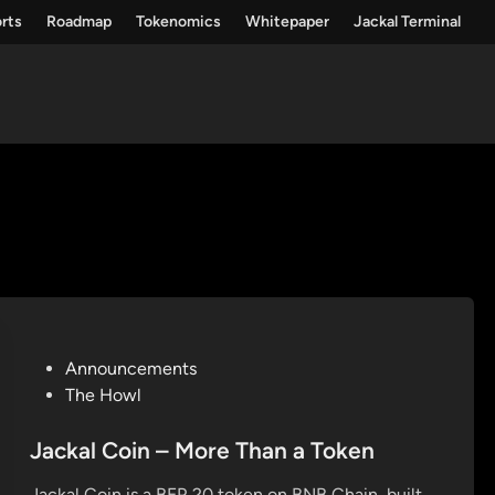
rts
Roadmap
Tokenomics
Whitepaper
Jackal Terminal
P
Announcements
o
The Howl
s
t
Jackal Coin – More Than a Token
e
Jackal Coin is a BEP‑20 token on BNB Chain, built