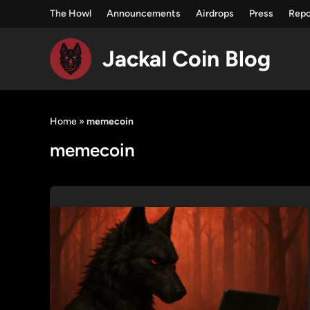
The Howl
Announcements
Airdrops
Press
Repo
Jackal Coin Blog
Skip
to
Home
»
memecoin
content
memecoin