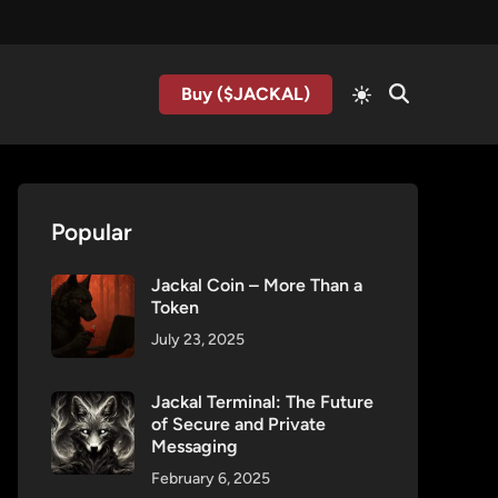
Buy ($JACKAL)
Popular
Jackal Coin – More Than a
Token
July 23, 2025
Jackal Terminal: The Future
of Secure and Private
Messaging
February 6, 2025