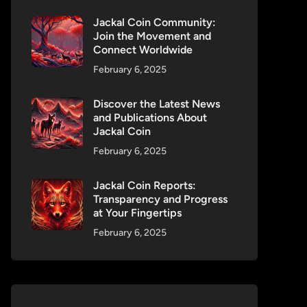
Jackal Coin Community:
Join the Movement and
Connect Worldwide
February 6, 2025
Discover the Latest News
and Publications About
Jackal Coin
February 6, 2025
Jackal Coin Reports:
Transparency and Progress
at Your Fingertips
February 6, 2025