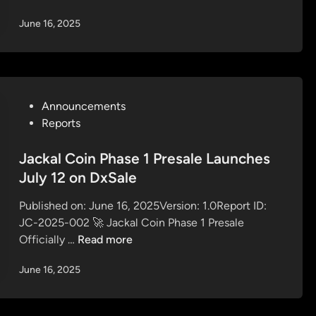
l
u
r
s
June 16, 2025
s
n
V
i
3
e
v
%
s
e
C
t
A
o
i
P
Announcements
i
m
n
o
Reports
r
m
g
s
d
i
S
t
Jackal Coin Phase 1 Presale Launches
r
s
t
e
July 12 on DxSale
o
s
r
d
p
i
a
Published on: June 16, 2025Version: 1.0Report ID:
i
s
o
t
JC-2025-002 🚀 Jackal Coin Phase 1 Presale
n
i
n
e
J
Officially …
Read more
n
b
g
a
J
y
June 16, 2025
y
c
a
R
f
k
c
e
o
a
k
f