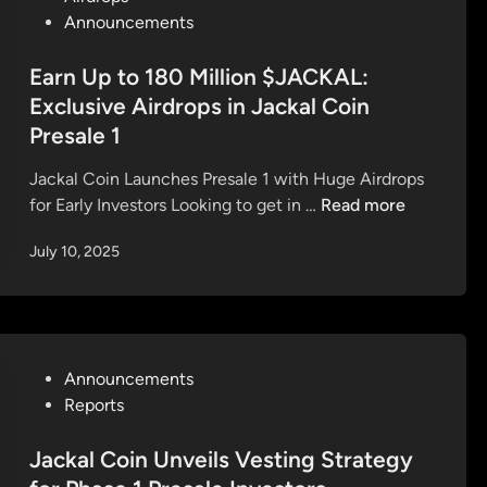
i
o
Announcements
&
n
s
J
P
t
Earn Up to 180 Million $JACKAL:
a
r
e
Exclusive Airdrops in Jackal Coin
c
e
d
k
Presale 1
s
i
a
a
n
Jackal Coin Launches Presale 1 with Huge Airdrops
l
l
E
for Early Investors Looking to get in …
Read more
T
e
a
e
July 10, 2025
I
r
r
s
n
m
L
U
i
I
p
n
V
t
a
P
Announcements
E
o
l
o
Reports
—
1
—
s
S
8
Y
t
Jackal Coin Unveils Vesting Strategy
e
0
o
e