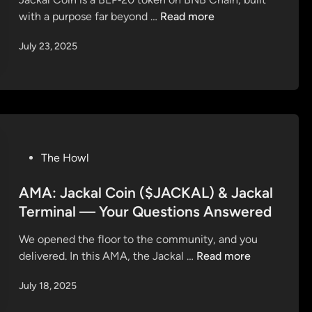
d
J
with a purpose far beyond …
Read more
i
a
n
July 23, 2025
c
k
a
l
C
o
i
P
The Howl
n
o
–
s
AMA: Jackal Coin ($JACKAL) & Jackal
M
t
Terminal — Your Questions Answered
o
e
r
We opened the floor to the community, and you
d
e
A
delivered. In this AMA, the Jackal …
Read more
i
T
M
n
h
July 18, 2025
A
a
: