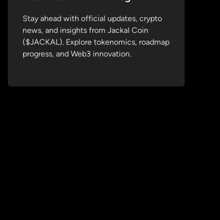
Stay ahead with official updates, crypto
news, and insights from Jackal Coin
($JACKAL). Explore tokenomics, roadmap
progress, and Web3 innovation.