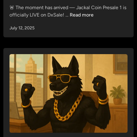
d
&
🚨 The moment has arrived — Jackal Coin Presale 1 is
i
J
J
officially LIVE on DxSale! …
Read more
n
a
a
c
July 12, 2025
c
k
k
a
a
l
l
T
C
e
o
r
i
m
n
i
P
n
r
a
e
l
s
—
a
Y
l
o
e
u