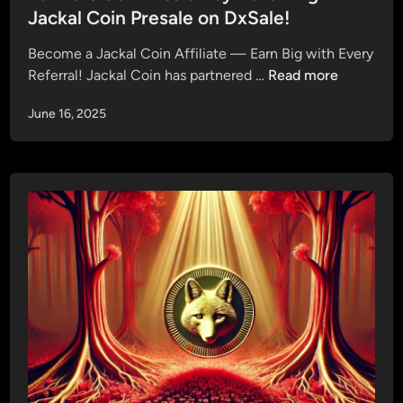
c
e
Jackal Coin Presale on DxSale!
n
k
d
g
a
Become a Jackal Coin Affiliate — Earn Big with Every
i
S
l
E
Referral! Jackal Coin has partnered …
Read more
n
t
C
a
r
o
June 16, 2025
r
a
i
n
t
n
3
e
P
%
g
r
C
y
e
o
f
s
m
o
a
m
r
l
i
P
e
s
h
1
s
a
i
s
o
e
n