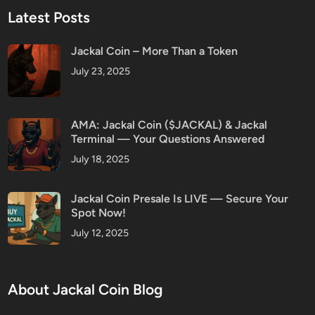
Latest Posts
Jackal Coin – More Than a Token
July 23, 2025
AMA: Jackal Coin ($JACKAL) & Jackal
Terminal — Your Questions Answered
July 18, 2025
Jackal Coin Presale Is LIVE — Secure Your
Spot Now!
July 12, 2025
About Jackal Coin Blog