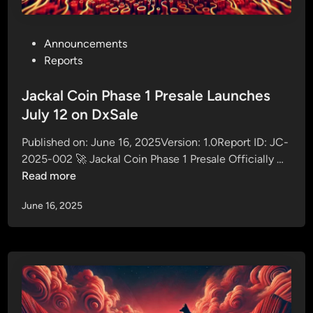
1
b
P
y
r
P
Announcements
R
e
o
Reports
e
s
s
f
a
t
Jackal Coin Phase 1 Presale Launches
e
l
e
July 12 on DxSale
r
e
d
r
I
Published on: June 16, 2025Version: 1.0Report ID: JC-
i
i
n
J
2025-002 🚀 Jackal Coin Phase 1 Presale Officially …
n
n
v
a
Read more
g
e
c
J
s
June 16, 2025
k
a
t
a
c
o
l
k
r
C
a
s
o
l
i
C
n