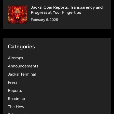
o
Jackal Coin Reports: Transparency and
r
Progress at Your Fingertips
d
February 6, 2025
s
—
I
t
’
Categories
s
a
Airdrops
S
Announcements
t
Jackal Terminal
a
t
Press
e
Reports
m
Roadmap
e
n
The Howl
t