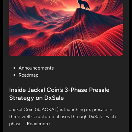
o
P
i
h
n
a
P
s
r
e
e
1
s
P
a
r
l
e
e
P
Announcements
s
o
o
Roadmap
a
n
s
l
D
t
Inside Jackal Coin’s 3-Phase Presale
e
x
e
Strategy on DxSale
L
S
d
a
a
Jackal Coin ($JACKAL) is launching its presale in
i
u
l
three well-structured phases through DxSale. Each
n
n
e
I
phase …
Read more
c
!
n