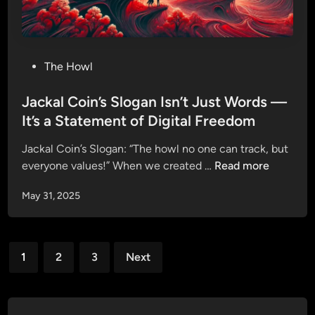
i
y
t
o
h
n
J
D
P
The Howl
a
x
o
c
S
s
Jackal Coin’s Slogan Isn’t Just Words —
k
a
t
It’s a Statement of Digital Freedom
a
l
e
l
e
Jackal Coin’s Slogan: “The howl no one can track, but
d
C
J
everyone values!” When we created …
Read more
i
o
a
n
i
May 31, 2025
c
n
k
—
a
J
Posts
l
o
1
2
3
Next
C
pagination
i
o
n
i
O