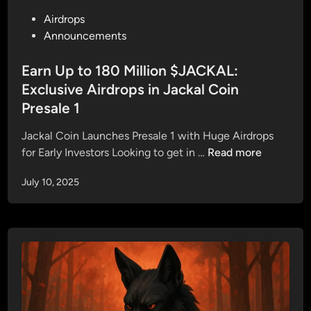
I
r
P
Airdrops
s
Q
o
Announcements
L
u
s
I
e
t
Earn Up to 180 Million $JACKAL:
V
s
e
Exclusive Airdrops in Jackal Coin
E
t
d
—
Presale 1
i
i
S
o
n
Jackal Coin Launches Presale 1 with Huge Airdrops
e
n
E
for Early Investors Looking to get in …
Read more
c
s
a
u
A
July 10, 2025
r
r
n
n
e
s
U
Y
w
p
o
e
t
u
r
o
r
e
1
S
d
8
p