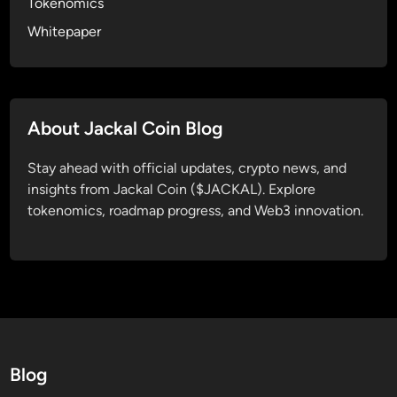
Tokenomics
o
Whitepaper
f
D
i
g
i
About Jackal Coin Blog
t
a
Stay ahead with official updates, crypto news, and
l
insights from Jackal Coin ($JACKAL). Explore
F
tokenomics, roadmap progress, and Web3 innovation.
r
e
e
d
o
m
Blog