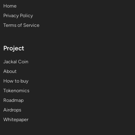
Home
Privacy Policy
Terms of Service
Project
Jackal Coin
About
How to buy
Tokenomics
Roadmap
Airdrops
Whitepaper