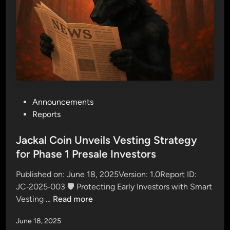
0
o
M
t
i
N
l
o
l
w
i
!
o
n
P
Announcements
$
o
Reports
J
s
A
t
Jackal Coin Unveils Vesting Strategy
C
e
for Phase 1 Presale Investors
K
d
A
Published on: June 18, 2025Version: 1.0Report ID:
i
L
JC‑2025‑003 🛡️ Protecting Early Investors with Smart
n
:
J
Vesting …
Read more
E
a
x
June 18, 2025
c
c