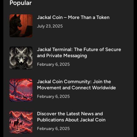
n
Popular
u
’
r
s
Jackal Coin – More Than a Token
C
S
o
July 23, 2025
l
m
o
m
g
u
Jackal Terminal: The Future of Secure
a
n
and Private Messaging
n
i
February 6, 2025
I
t
s
y
Jackal Coin Community: Join the
n
!
Movement and Connect Worldwide
’
t
February 6, 2025
J
u
Discover the Latest News and
s
Publications About Jackal Coin
t
February 6, 2025
W