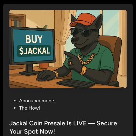
a
c
k
a
l
C
o
i
n
(
$
J
A
P
Announcements
C
o
The Howl
K
s
A
t
Jackal Coin Presale Is LIVE — Secure
L
e
Your Spot Now!
)