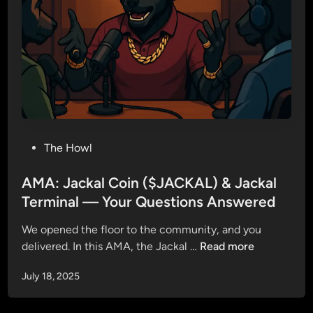
–
M
o
r
e
T
h
a
P
The Howl
n
o
a
s
AMA: Jackal Coin ($JACKAL) & Jackal
T
t
Terminal — Your Questions Answered
o
e
k
We opened the floor to the community, and you
d
e
A
delivered. In this AMA, the Jackal …
Read more
i
n
M
n
July 18, 2025
A
:
J