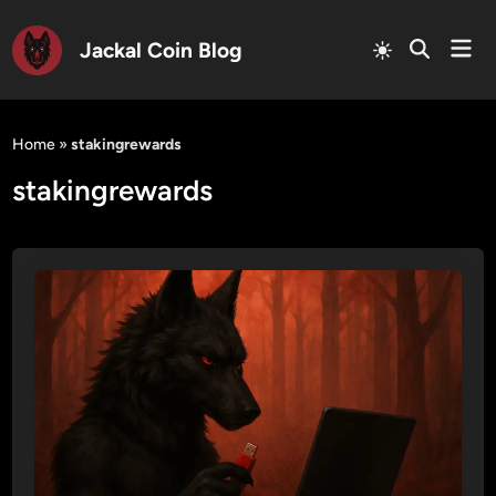
Mai
Jackal Coin Blog
Men
Skip
to
Home
»
stakingrewards
content
stakingrewards