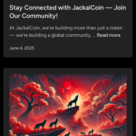
P
t
Stay Connected with JackalCoin — Join
h
e
Our Community!
a
d
s
At JackalCoin, we’re building more than just a token
i
e
S
— we’re building a global community. …
Read more
n
P
t
r
June 4, 2025
a
e
y
s
C
a
o
l
n
e
n
S
e
t
c
r
t
a
e
t
d
e
w
g