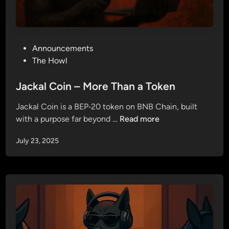
P
Announcements
o
The Howl
s
t
Jackal Coin – More Than a Token
e
Jackal Coin is a BEP‑20 token on BNB Chain, built
d
J
with a purpose far beyond …
Read more
i
a
n
July 23, 2025
c
k
a
l
C
o
i
n